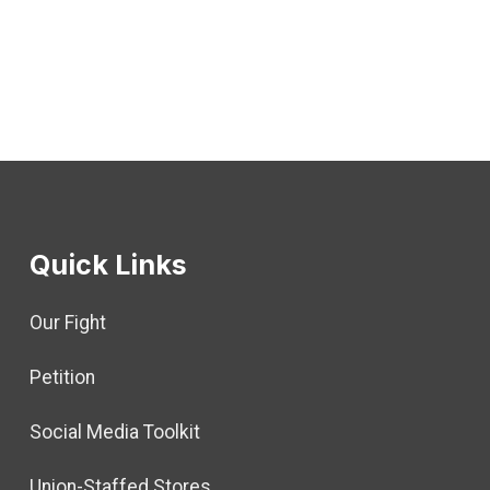
Quick Links
Our Fight
Petition
Social Media Toolkit
Union-Staffed Stores