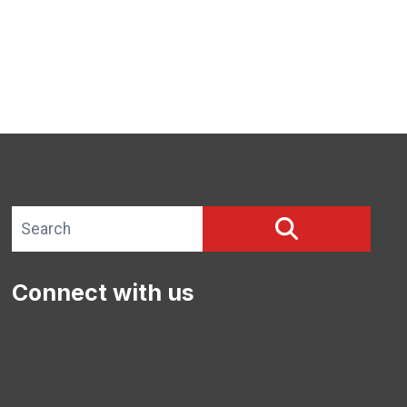
Search site
SEARCH
Connect with us