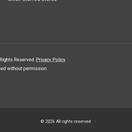
l Rights Reserved.
Privacy Policy
used without permission.
© 2026 All rights reserved.