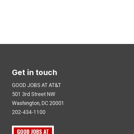
Get in touch
GOOD JOBS AT AT&T
501 3rd Street NW
Washington, DC 20001
202-434-1100