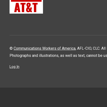
©
Communications Workers of America
, AFL-CIO, CLC. Al
Photographs and illustrations, as well as text, cannot be 
Log In