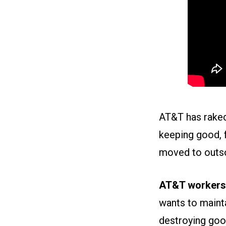
AT&T has raked 
keeping good, 
moved to outso
AT&T workers 
wants to mainta
destroying goo