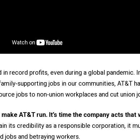
in record profits, even during a global pandemic. I
family-supporting jobs in our communities, AT&T ha
urce jobs to non-union workplaces and cut union j
make AT&T run. It’s time the company acts that 
in its credibility as a responsible corporation, it m
d jobs and betraying workers.