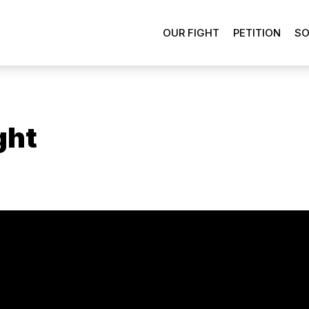
OUR FIGHT
PETITION
SO
ght
ons