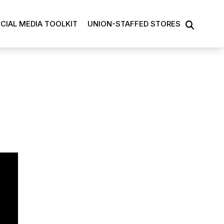
CIAL MEDIA TOOLKIT
UNION-STAFFED STORES
SEARCH