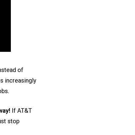
nstead of
s increasingly
obs.
way!
If AT&T
ust stop